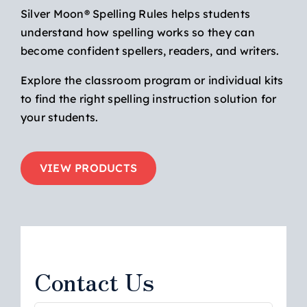
Silver Moon® Spelling Rules helps students
understand how spelling works so they can
become confident spellers, readers, and writers.
Explore the classroom program or individual kits
to find the right spelling instruction solution for
your students.
VIEW PRODUCTS
Contact Us