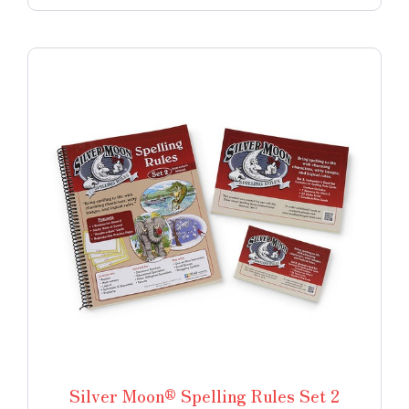
Silver Moon® Spelling Rules Set 2