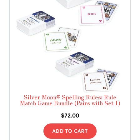
Silver Moon® Spelling Rules: Rule
Match Game Bundle (Pairs with Set 1)
$
72.00
ADD TO CART