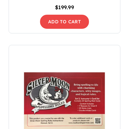
$
199.99
ADD TO CART