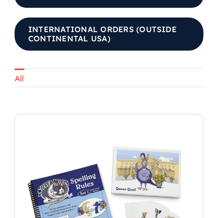
INTERNATIONAL ORDERS (OUTSIDE
CONTINENTAL USA)
All