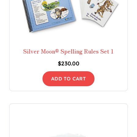
Silver Moon® Spelling Rules Set 1
$
230.00
ADD TO CART