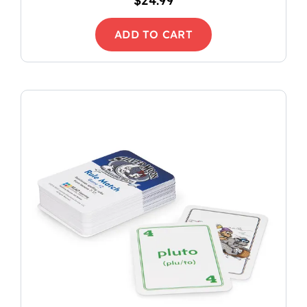
$
24.99
ADD TO CART