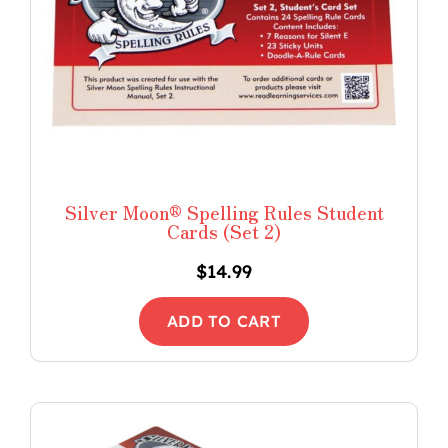
Silver Moon® Spelling Rules Student
Cards (Set 2)
$
14.99
ADD TO CART