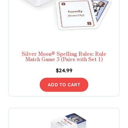
Silver Moon® Spelling Rules: Rule
Match Game 3 (Pairs with Set 1)
$
24.99
ADD TO CART