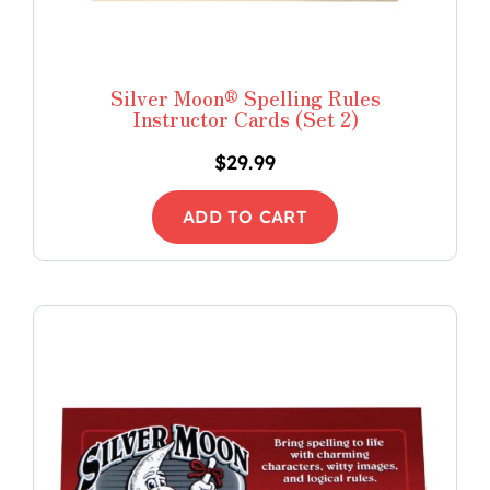
Silver Moon® Spelling Rules
Instructor Cards (Set 2)
$
29.99
ADD TO CART