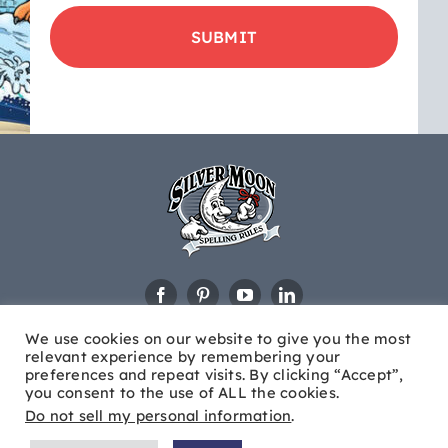
product
updates
&
educational
news
We use cookies on our website to give you the most
relevant experience by remembering your
preferences and repeat visits. By clicking “Accept”,
you consent to the use of ALL the cookies.
Do not sell my personal information
.
© Copyright
2026 Silver Moon®. All Rights Reserved |
Site