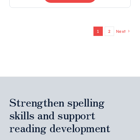
1
2
Next
Strengthen spelling
skills and support
reading development