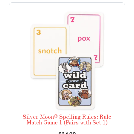
Silver Moon® Spelling Rules: Rule
Match Game 1 (Pairs with Set 1)