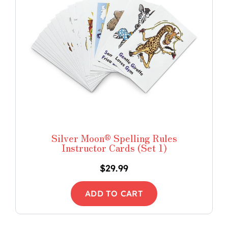
Silver Moon® Spelling Rules
Instructor Cards (Set 1)
$
29.99
ADD TO CART