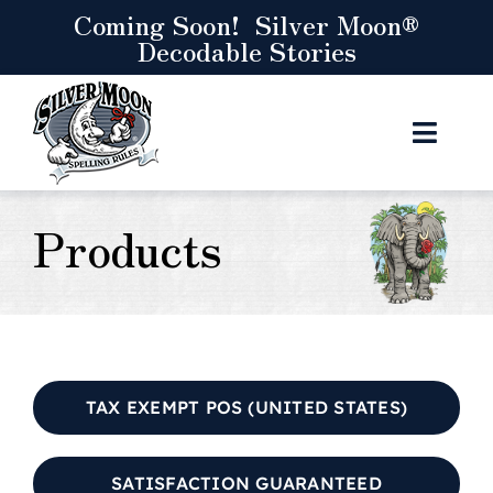
Skip
Coming Soon! Silver Moon®
Decodable Stories
to
content
Toggl
Navig
Curr
Products
Res
S
Let’s
TAX EXEMPT POS (UNITED STATES)
C
SATISFACTION GUARANTEED