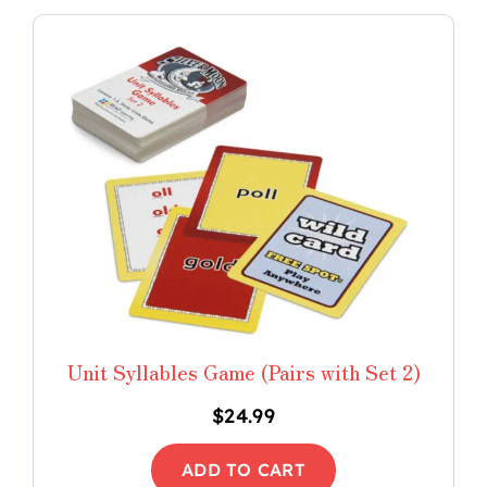
Unit Syllables Game (Pairs with Set 2)
$
24.99
ADD TO CART