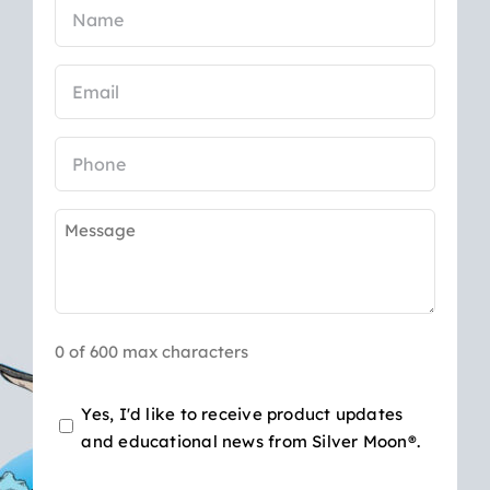
Name
(Required)
Email
(Required)
Phone
Message
(Required)
0 of 600 max characters
Opt-
Yes, I'd like to receive product updates
and educational news from Silver Moon®.
in
for
CAPTCHA