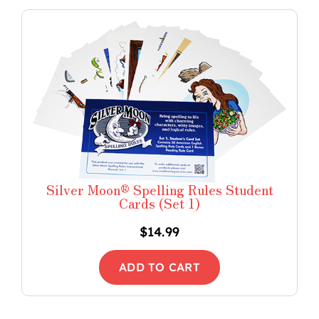
Silver Moon® Spelling Rules Student
Cards (Set 1)
$
14.99
ADD TO CART