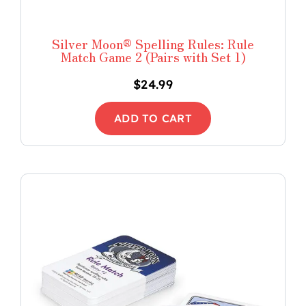
Silver Moon® Spelling Rules: Rule
Match Game 2 (Pairs with Set 1)
$
24.99
ADD TO CART