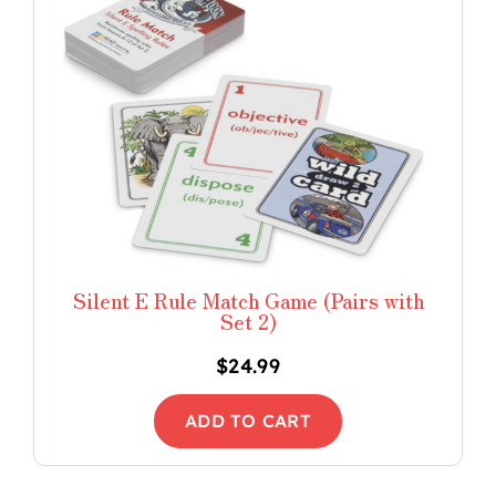
Silent E Rule Match Game (Pairs with
Set 2)
$
24.99
ADD TO CART